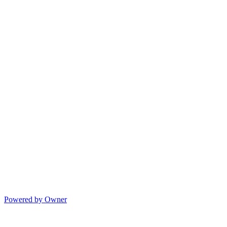
Powered by Owner