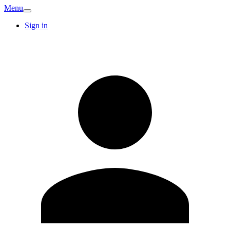
Menu
Sign in