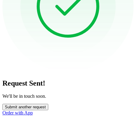
Request Sent!
We'll be in touch soon.
Submit another request
Order with App