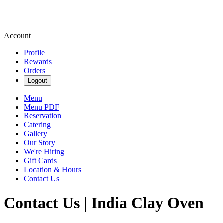
Account
Profile
Rewards
Orders
Logout
Menu
Menu PDF
Reservation
Catering
Gallery
Our Story
We're Hiring
Gift Cards
Location & Hours
Contact Us
Contact Us | India Clay Oven