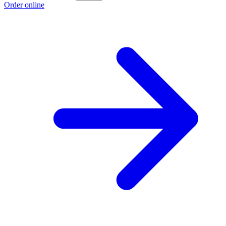
Order online