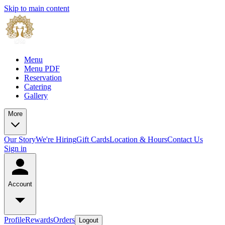
Skip to main content
Menu
Menu PDF
Reservation
Catering
Gallery
More
Our Story
We're Hiring
Gift Cards
Location & Hours
Contact Us
Sign in
Account
Profile
Rewards
Orders
Logout