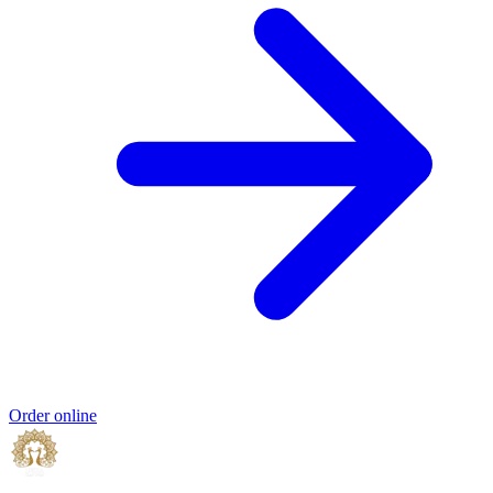
Order online