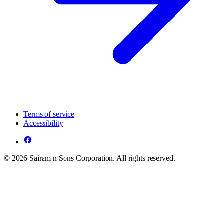
Terms of service
Accessibility
© 2026 Sairam n Sons Corporation. All rights reserved.