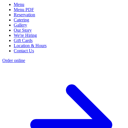
Menu
Menu PDF
Reservation
Catering
Gallery
Our Story
We're Hiring
Gift Cards
Location & Hours
Contact Us
Order online