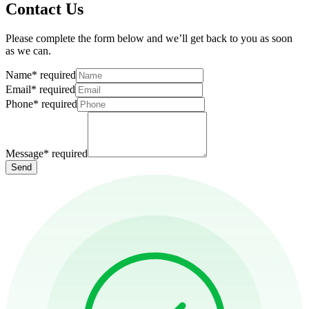
Contact Us
Please complete the form below and we’ll get back to you as soon
as we can.
Name
*
required
Email
*
required
Phone
*
required
Message
*
required
Send