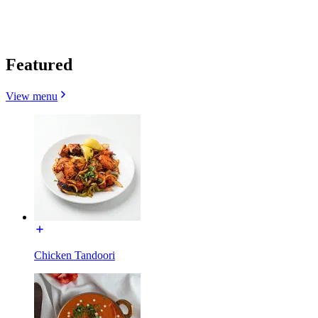
Featured
View menu
Chicken Tandoori