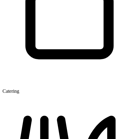
Catering