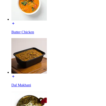
Butter Chicken
Dal Makhani