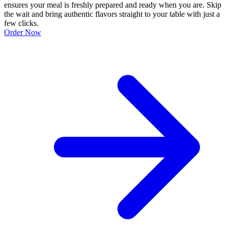
ensures your meal is freshly prepared and ready when you are. Skip
the wait and bring authentic flavors straight to your table with just a
few clicks.
Order Now