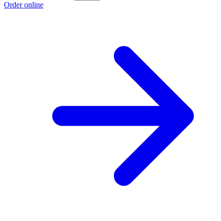
Order online