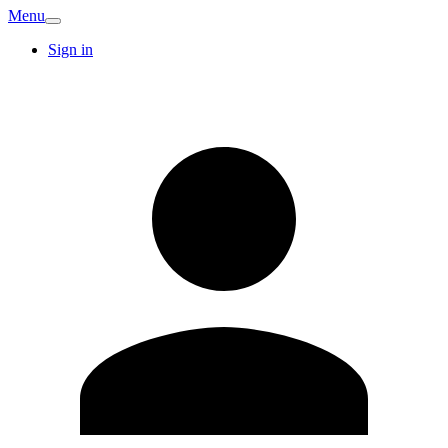
Menu
Sign in