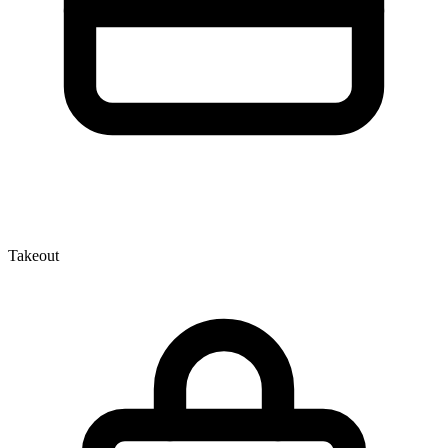
Takeout