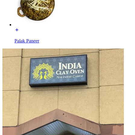
Palak Paneer