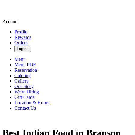
Account
Profile
Rewards
Orders
Logout
Menu
Menu PDF
Reservation
Catering
Gallery
Our Story
We're Hiring
Gift Cards
Location & Hours
Contact Us
Best Indian Food in Branson