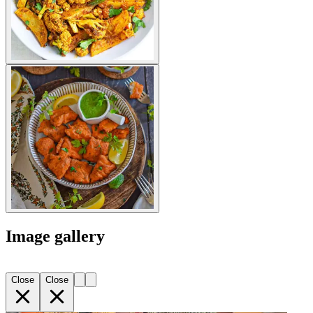
Image gallery
Close
Close