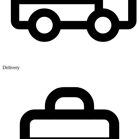
Delivery