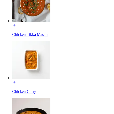
Chicken Tikka Masala
Chicken Curry