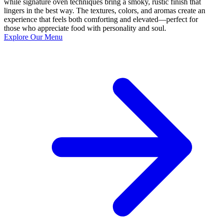
while signature oven techniques bring a smoky, rustic finish that
lingers in the best way. The textures, colors, and aromas create an
experience that feels both comforting and elevated—perfect for
those who appreciate food with personality and soul.
Explore Our Menu