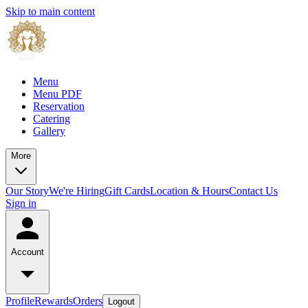
Skip to main content
Menu
Menu PDF
Reservation
Catering
Gallery
More
Our Story
We're Hiring
Gift Cards
Location & Hours
Contact Us
Sign in
Account
Profile
Rewards
Orders
Logout