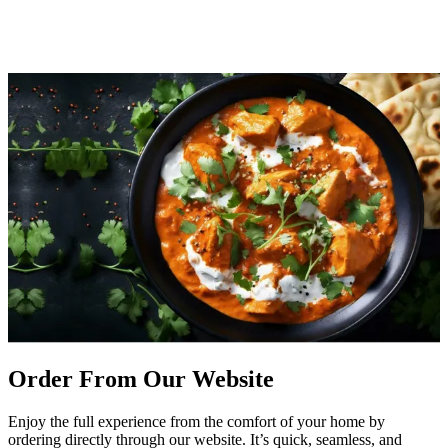
Order From Our Website
Enjoy the full experience from the comfort of your home by
ordering directly through our website. It’s quick, seamless, and