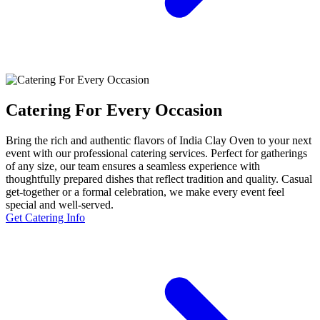
Catering For Every Occasion
Bring the rich and authentic flavors of India Clay Oven to your next
event with our professional catering services. Perfect for gatherings
of any size, our team ensures a seamless experience with
thoughtfully prepared dishes that reflect tradition and quality. Casual
get-together or a formal celebration, we make every event feel
special and well-served.
Get Catering Info