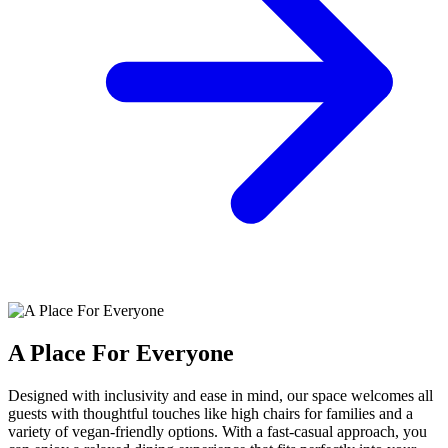
A Place For Everyone
Designed with inclusivity and ease in mind, our space welcomes all
guests with thoughtful touches like high chairs for families and a
variety of vegan-friendly options. With a fast-casual approach, you