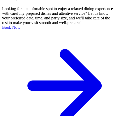
Looking for a comfortable spot to enjoy a relaxed dining experience
with carefully prepared dishes and attentive service? Let us know
your preferred date, time, and party size, and we’ll take care of the
rest to make your visit smooth and well-prepared.
Book Now