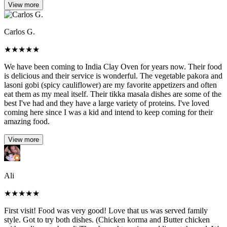
View more
Carlos G.
★
★
★
★
★
We have been coming to India Clay Oven for years now. Their food
is delicious and their service is wonderful. The vegetable pakora and
lasoni gobi (spicy cauliflower) are my favorite appetizers and often
eat them as my meal itself. Their tikka masala dishes are some of the
best I've had and they have a large variety of proteins. I've loved
coming here since I was a kid and intend to keep coming for their
amazing food.
View more
Ali
★
★
★
★
★
First visit! Food was very good! Love that us was served family
style. Got to try both dishes. (Chicken korma and Butter chicken