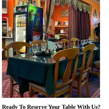
Ready To Reserve Your Table With Us?