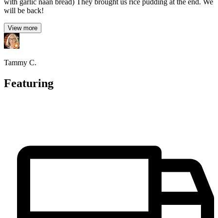
with garlic naan bread) They brought us rice pudding at the end. We
will be back!
View more
Tammy C.
Featuring