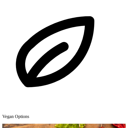
Vegan Options