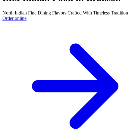
North Indian Fine Dining Flavors Crafted With Timeless Tradition
Order online