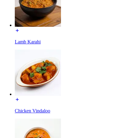
Lamb Karahi
Chicken Vindaloo