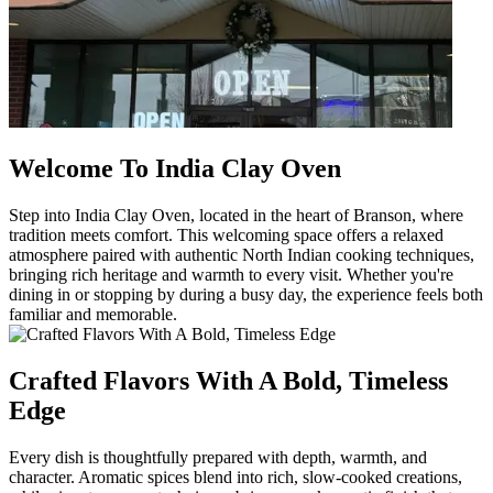
Welcome To India Clay Oven
Step into India Clay Oven, located in the heart of Branson, where
tradition meets comfort. This welcoming space offers a relaxed
atmosphere paired with authentic North Indian cooking techniques,
bringing rich heritage and warmth to every visit. Whether you're
dining in or stopping by during a busy day, the experience feels both
familiar and memorable.
Crafted Flavors With A Bold, Timeless
Edge
Every dish is thoughtfully prepared with depth, warmth, and
character. Aromatic spices blend into rich, slow-cooked creations,