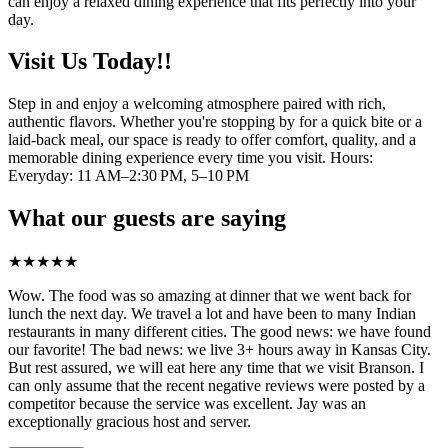
can enjoy a relaxed dining experience that fits perfectly into your
day.
Visit Us Today!!
Step in and enjoy a welcoming atmosphere paired with rich,
authentic flavors. Whether you're stopping by for a quick bite or a
laid-back meal, our space is ready to offer comfort, quality, and a
memorable dining experience every time you visit. Hours:
Everyday: 11 AM–2:30 PM, 5–10 PM
What our guests are saying
★
★
★
★
★
Wow. The food was so amazing at dinner that we went back for
lunch the next day. We travel a lot and have been to many Indian
restaurants in many different cities. The good news: we have found
our favorite! The bad news: we live 3+ hours away in Kansas City.
But rest assured, we will eat here any time that we visit Branson. I
can only assume that the recent negative reviews were posted by a
competitor because the service was excellent. Jay was an
exceptionally gracious host and server.