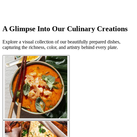
A Glimpse Into Our Culinary Creations
Explore a visual collection of our beautifully prepared dishes,
capturing the richness, color, and artistry behind every plate.