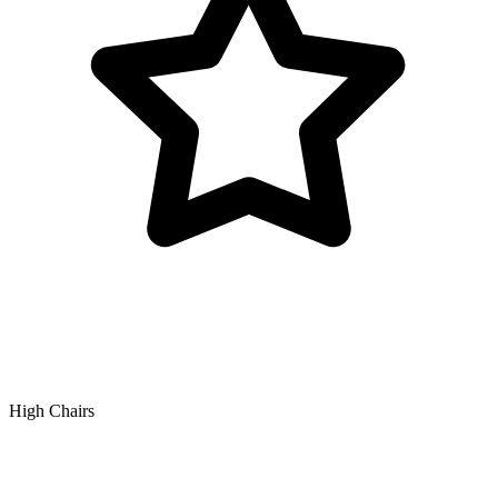
High Chairs