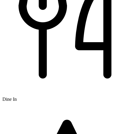
Dine In