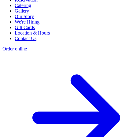
Catering
Gallery
Our Story
We're Hiring
Gift Cards
Location & Hours
Contact Us
Order online