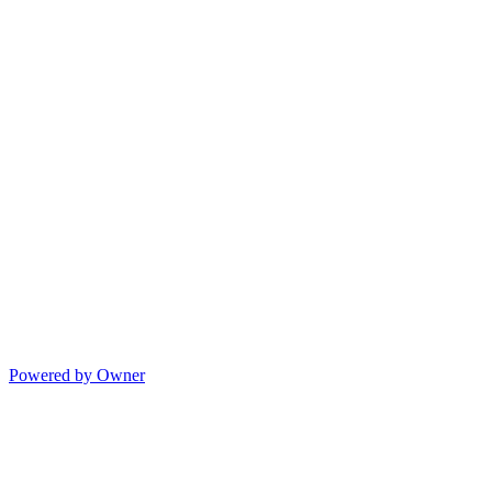
Powered by Owner