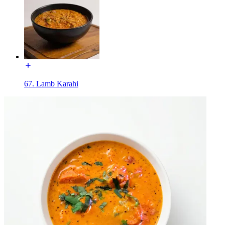
67. Lamb Karahi