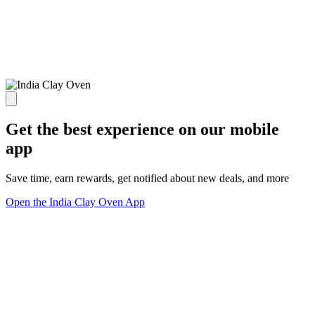
Get the best experience on our mobile
app
Save time, earn rewards, get notified about new deals, and more
Open the India Clay Oven App