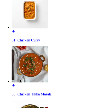
51. Chicken Curry
53. Chicken Tikka Masala