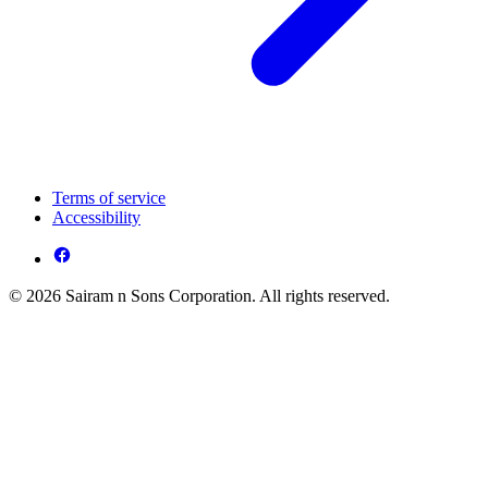
Terms of service
Accessibility
© 2026 Sairam n Sons Corporation. All rights reserved.