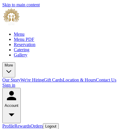
Skip to main content
Menu
Menu PDF
Reservation
Catering
Gallery
More
Our Story
We're Hiring
Gift Cards
Location & Hours
Contact Us
Sign in
Account
Profile
Rewards
Orders
Logout