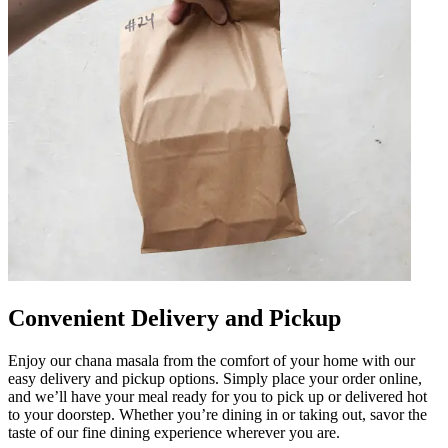
Convenient Delivery and Pickup
Enjoy our chana masala from the comfort of your home with our
easy delivery and pickup options. Simply place your order online,
and we’ll have your meal ready for you to pick up or delivered hot
to your doorstep. Whether you’re dining in or taking out, savor the
taste of our fine dining experience wherever you are.