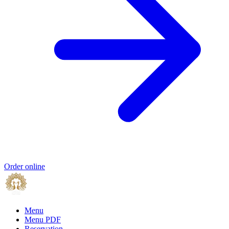
Order online
Menu
Menu PDF
Reservation