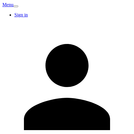
Menu
Sign in