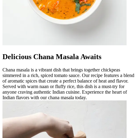
Delicious Chana Masala Awaits
Chana masala is a vibrant dish that brings together chickpeas
simmered in a rich, spiced tomato sauce. Our recipe features a blend
of aromatic spices that create a perfect balance of heat and flavor.
Served with warm naan or fluffy rice, this dish is a must-try for
anyone craving authentic Indian cuisine. Experience the heart of
Indian flavors with our chana masala today.