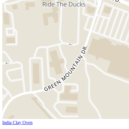
India Clay Oven