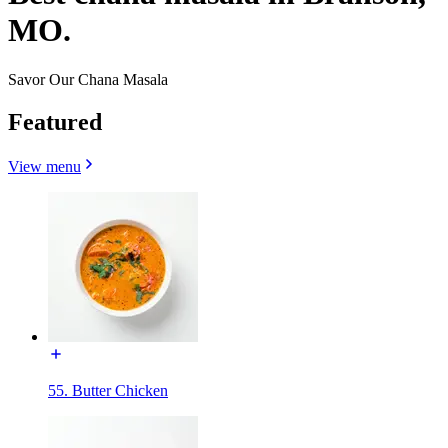
MO.
Savor Our Chana Masala
Featured
View menu
55. Butter Chicken