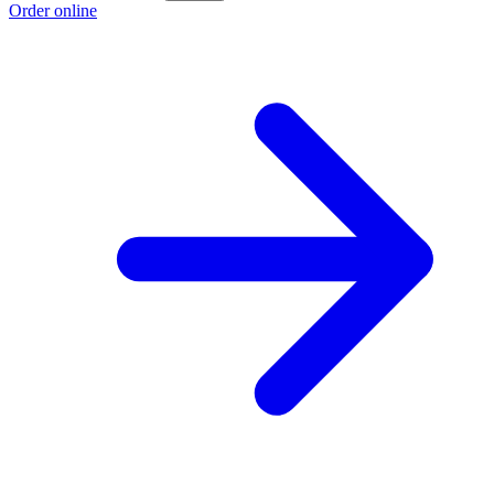
Order online