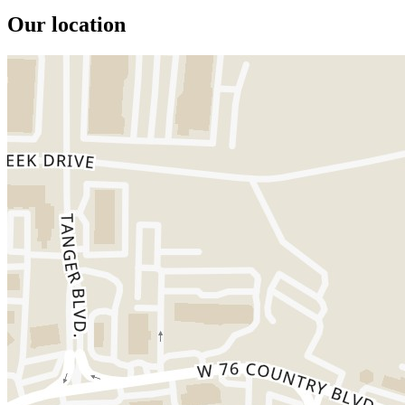
Our location