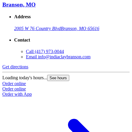
Branson, MO
Address
2005 W 76 Country Blvd
Branson, MO 65616
Contact
Call
(417) 973-0044
Email
info@indiaclaybranson.com
Get directions
Loading today's hours...
See hours
Order online
Order online
Order with App