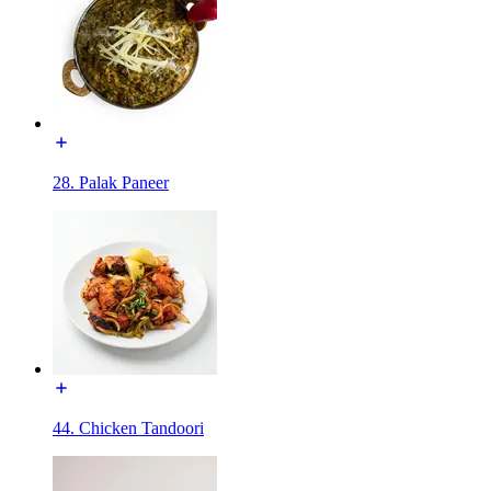
28. Palak Paneer
44. Chicken Tandoori