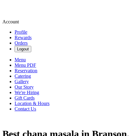
Account
Profile
Rewards
Orders
Logout
Menu
Menu PDF
Reservation
Catering
Gallery
Our Story
We're Hiring
Gift Cards
Location & Hours
Contact Us
Best chana masala in Branson,