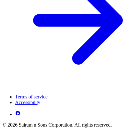
Terms of service
Accessibility
© 2026 Sairam n Sons Corporation. All rights reserved.