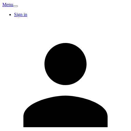
Menu
Sign in