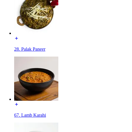
28. Palak Paneer
67. Lamb Karahi