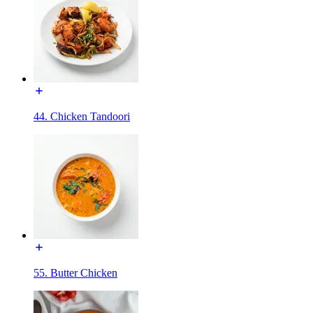
44. Chicken Tandoori
55. Butter Chicken