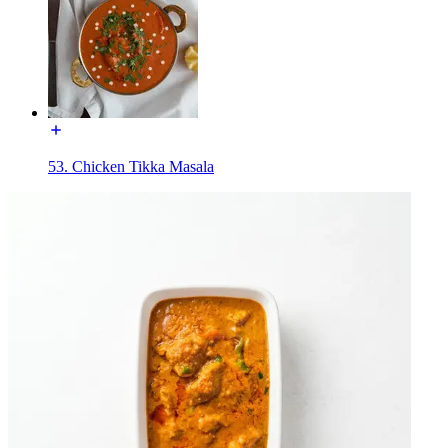
53. Chicken Tikka Masala