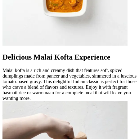
Delicious Malai Kofta Experience
Malai kofta is a rich and creamy dish that features soft, spiced
dumplings made from paneer and vegetables, simmered in a luscious
tomato-based gravy. This delightful Indian classic is perfect for those
who crave a blend of flavors and textures. Enjoy it with fragrant
basmati rice or warm naan for a complete meal that will leave you
wanting more.