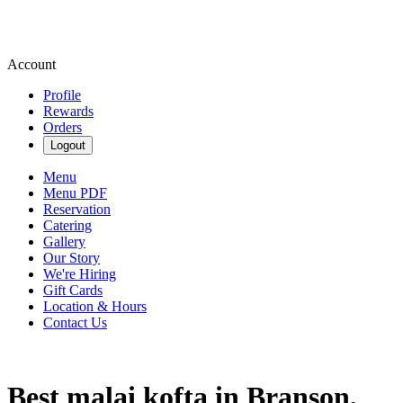
Account
Profile
Rewards
Orders
Logout
Menu
Menu PDF
Reservation
Catering
Gallery
Our Story
We're Hiring
Gift Cards
Location & Hours
Contact Us
Best malai kofta in Branson,