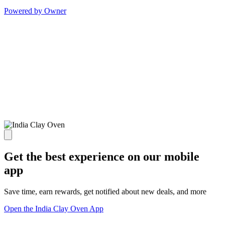
Powered by Owner
Get the best experience on our mobile
app
Save time, earn rewards, get notified about new deals, and more
Open the India Clay Oven App