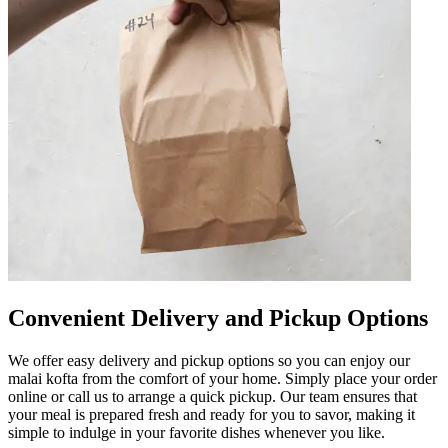
Convenient Delivery and Pickup Options
We offer easy delivery and pickup options so you can enjoy our
malai kofta from the comfort of your home. Simply place your order
online or call us to arrange a quick pickup. Our team ensures that
your meal is prepared fresh and ready for you to savor, making it
simple to indulge in your favorite dishes whenever you like.