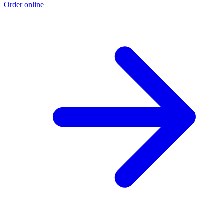
Order online