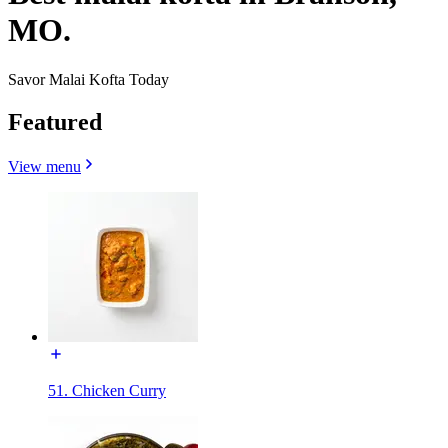
MO.
Savor Malai Kofta Today
Featured
View menu
51. Chicken Curry