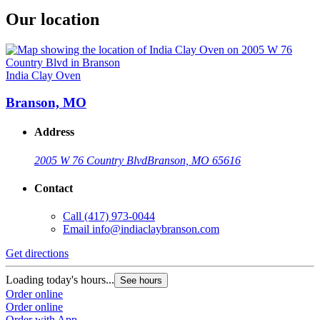
Our location
India Clay Oven
Branson, MO
Address
2005 W 76 Country Blvd
Branson, MO 65616
Contact
Call
(417) 973-0044
Email
info@indiaclaybranson.com
Get directions
Loading today's hours...
See hours
Order online
Order online
Order with App