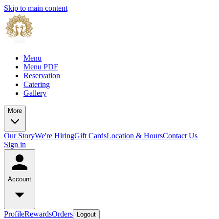
Skip to main content
Menu
Menu PDF
Reservation
Catering
Gallery
More
Our Story
We're Hiring
Gift Cards
Location & Hours
Contact Us
Sign in
Account
Profile
Rewards
Orders
Logout