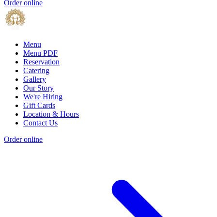
Order online
Menu
Menu PDF
Reservation
Catering
Gallery
Our Story
We're Hiring
Gift Cards
Location & Hours
Contact Us
Order online